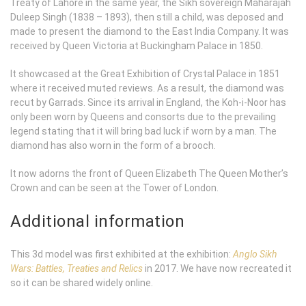
Treaty of Lahore in the same year, the Sikh sovereign Maharajah
Duleep Singh (1838 – 1893), then still a child, was deposed and
made to present the diamond to the East India Company. It was
received by Queen Victoria at Buckingham Palace in 1850.
It showcased at the Great Exhibition of Crystal Palace in 1851
where it received muted reviews. As a result, the diamond was
recut by Garrads. Since its arrival in England, the Koh-i-Noor has
only been worn by Queens and consorts due to the prevailing
legend stating that it will bring bad luck if worn by a man. The
diamond has also worn in the form of a brooch.
It now adorns the front of Queen Elizabeth The Queen Mother’s
Crown and can be seen at the Tower of London.
Additional information
This 3d model was first exhibited at the exhibition:
Anglo Sikh
Wars: Battles, Treaties and Relics
in 2017. We have now recreated it
so it can be shared widely online.