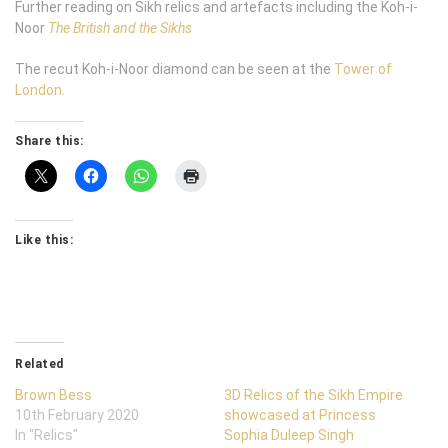
Further reading on Sikh relics and artefacts including the Koh-i-
Noor
The British and the Sikhs
The recut Koh-i-Noor diamond can be seen at the
Tower of
London.
Share this:
Like this:
Related
Brown Bess
3D Relics of the Sikh Empire
10th February 2020
showcased at Princess
In "Relics"
Sophia Duleep Singh