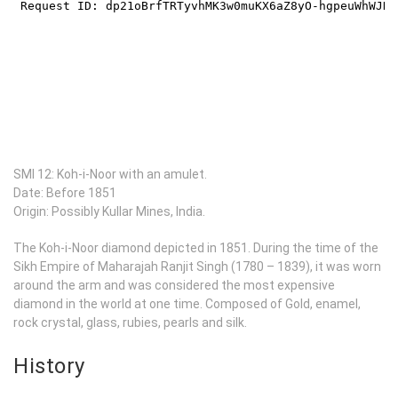
SMI 12: Koh-i-Noor with an amulet.
Date: Before 1851
Origin: Possibly Kullar Mines, India.
The Koh-i-Noor diamond depicted in 1851. During the time of the
Sikh Empire of Maharajah Ranjit Singh (1780 – 1839), it was worn
around the arm and was considered the most expensive
diamond in the world at one time. Composed of Gold, enamel,
rock crystal, glass, rubies, pearls and silk.
History