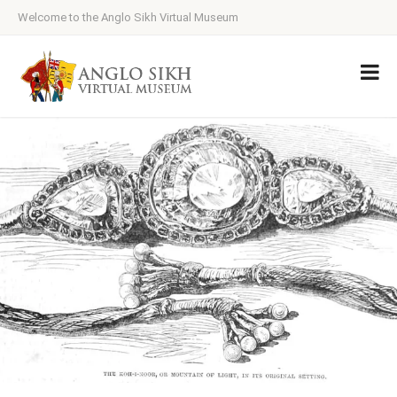
Welcome to the Anglo Sikh Virtual Museum