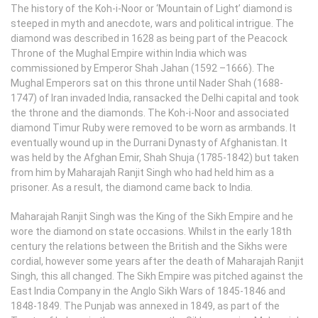
The history of the Koh-i-Noor or ‘Mountain of Light’ diamond is
steeped in myth and anecdote, wars and political intrigue. The
diamond was described in 1628 as being part of the Peacock
Throne of the Mughal Empire within India which was
commissioned by Emperor Shah Jahan (1592 –1666). The
Mughal Emperors sat on this throne until Nader Shah (1688-
1747) of Iran invaded India, ransacked the Delhi capital and took
the throne and the diamonds. The Koh-i-Noor and associated
diamond Timur Ruby were removed to be worn as armbands. It
eventually wound up in the Durrani Dynasty of Afghanistan. It
was held by the Afghan Emir, Shah Shuja (1785-1842) but taken
from him by Maharajah Ranjit Singh who had held him as a
prisoner. As a result, the diamond came back to India.
Maharajah Ranjit Singh was the King of the Sikh Empire and he
wore the diamond on state occasions. Whilst in the early 18th
century the relations between the British and the Sikhs were
cordial, however some years after the death of Maharajah Ranjit
Singh, this all changed. The Sikh Empire was pitched against the
East India Company in the Anglo Sikh Wars of 1845-1846 and
1848-1849. The Punjab was annexed in 1849, as part of the