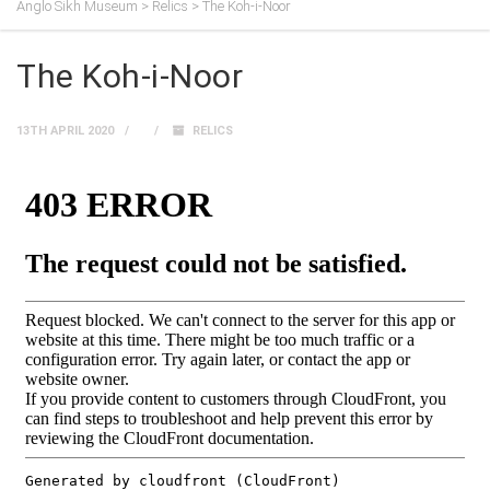
Anglo Sikh Museum
>
Relics
>
The Koh-i-Noor
The Koh-i-Noor
13TH APRIL 2020
RELICS