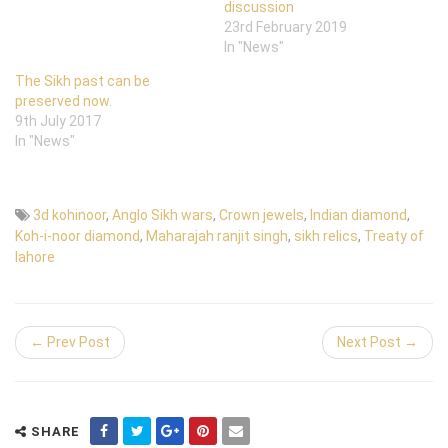
discussion
23rd February 2019
In "News"
The Sikh past can be
preserved now.
9th July 2017
In "News"
3d kohinoor
,
Anglo Sikh wars
,
Crown jewels
,
Indian diamond
,
Koh-i-noor diamond
,
Maharajah ranjit singh
,
sikh relics
,
Treaty of
lahore
← Prev Post
Next Post →
SHARE