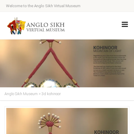
Welcome to the Anglo Sikh Virtual Museum
Anglo Sikh Museum
>
3d kohinoor