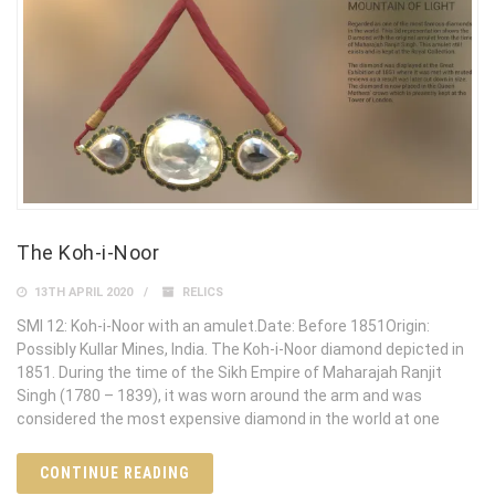
The Koh-i-Noor
13TH APRIL 2020
RELICS
SMI 12: Koh-i-Noor with an amulet.Date: Before 1851Origin:
Possibly Kullar Mines, India. The Koh-i-Noor diamond depicted in
1851. During the time of the Sikh Empire of Maharajah Ranjit
Singh (1780 – 1839), it was worn around the arm and was
considered the most expensive diamond in the world at one
CONTINUE READING