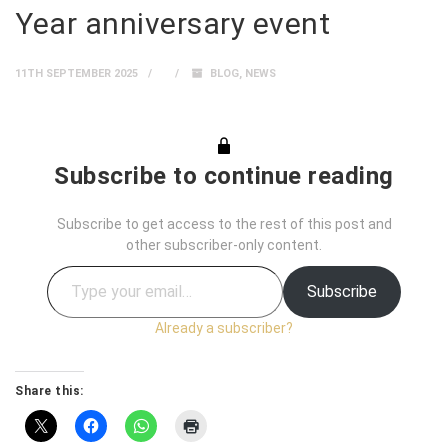
Year anniversary event
11TH SEPTEMBER 2025
BLOG
,
NEWS
Subscribe to continue reading
Subscribe to get access to the rest of this post and
other subscriber-only content.
Subscribe
Already a subscriber?
Share this: