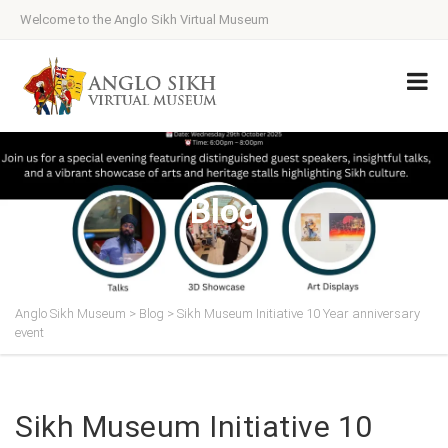
Welcome to the Anglo Sikh Virtual Museum
Blog
Anglo Sikh Museum
>
Blog
>
Sikh Museum Initiative 10 Year anniversary
event
Sikh Museum Initiative 10