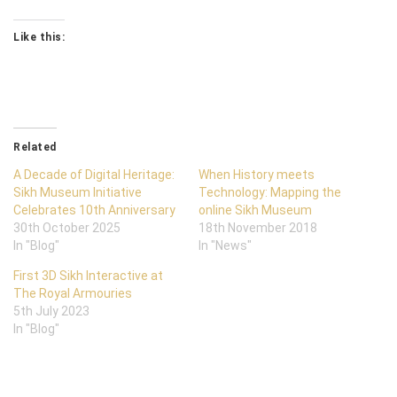
Like this:
Related
A Decade of Digital Heritage:
When History meets
Sikh Museum Initiative
Technology: Mapping the
Celebrates 10th Anniversary
online Sikh Museum
30th October 2025
18th November 2018
In "Blog"
In "News"
First 3D Sikh Interactive at
The Royal Armouries
5th July 2023
In "Blog"