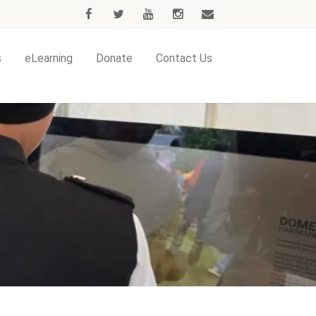
s
eLearning
Donate
Contact Us