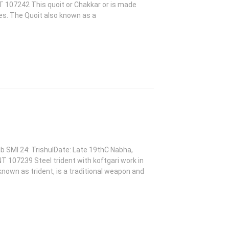
T 107242 This quoit or Chakkar or is made
des. The Quoit also known as a
ab SMI 24: TrishulDate: Late 19thC Nabha,
NT 107239 Steel trident with koftgari work in
 known as trident, is a traditional weapon and