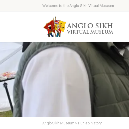
Welcome to the Anglo Sikh Virtual Museum
Anglo Sikh Museum
>
Punjab history