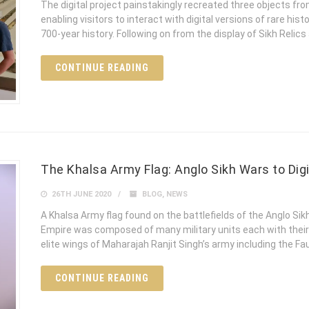
The digital project painstakingly recreated three objects fr
enabling visitors to interact with digital versions of rare histo
700-year history. Following on from the display of Sikh Relics
CONTINUE READING
The Khalsa Army Flag: Anglo Sikh Wars to Digi
26TH JUNE 2020
BLOG
,
NEWS
A Khalsa Army flag found on the battlefields of the Anglo Si
Empire was composed of many military units each with their
elite wings of Maharajah Ranjit Singh’s army including the Fau
CONTINUE READING