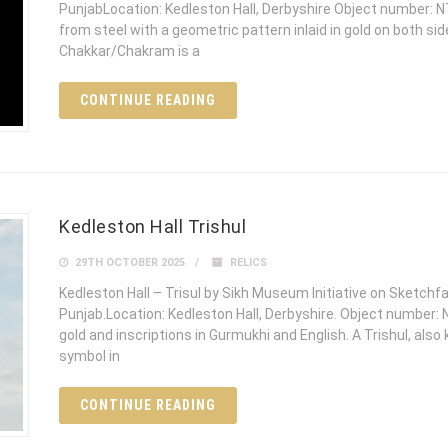
PunjabLocation: Kedleston Hall, Derbyshire Object number: N
from steel with a geometric pattern inlaid in gold on both si
Chakkar/Chakram is a
CONTINUE READING
Kedleston Hall Trishul
29TH OCTOBER 2025
RELICS
Kedleston Hall – Trisul by Sikh Museum Initiative on Sketchf
Punjab.Location: Kedleston Hall, Derbyshire. Object number: 
gold and inscriptions in Gurmukhi and English. A Trishul, also
symbol in
CONTINUE READING