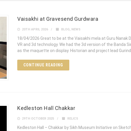
Vaisakhi at Gravesend Gurdwara
20TH APRIL 2026
BLOG
,
NEWS
18/04/2026 Great to be at the Vaisakhi mela at Guru Nana
VR and 3d technology. We had the 3d version of the Banda S
as the maquette on display. Historian and project lead Guri
CONTINUE READING
Kedleston Hall Chakkar
29TH OCTOBER 2025
RELICS
Kedleston Hall – Chakkar by Sikh Museum Initiative on Sket