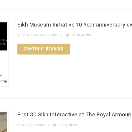
Sikh Museum Initiative 10 Year anniversary e
11TH SEPTEMBER 2025
BLOG
,
NEWS
CONTINUE READING
First 3D Sikh Interactive at The Royal Armour
5TH JULY 2023
BLOG
,
NEWS