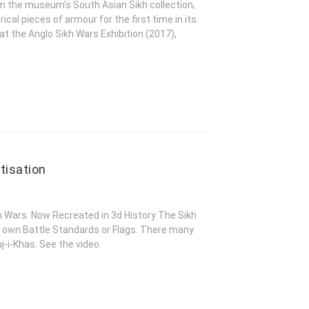
om the museum’s South Asian Sikh collection,
rical pieces of armour for the first time in its
 at the Anglo Sikh Wars Exhibition (2017),
tisation
kh Wars. Now Recreated in 3d History The Sikh
 own Battle Standards or Flags. There many
j-i-Khas. See the video