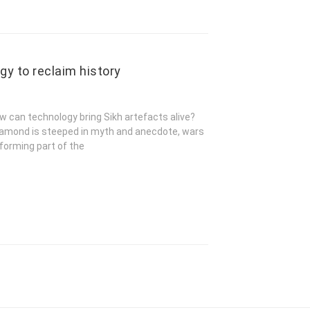
gy to reclaim history
w can technology bring Sikh artefacts alive?
 diamond is steeped in myth and anecdote, wars
 forming part of the