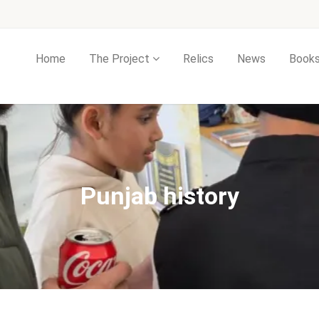
Home
The Project
Relics
News
Book
Punjab history