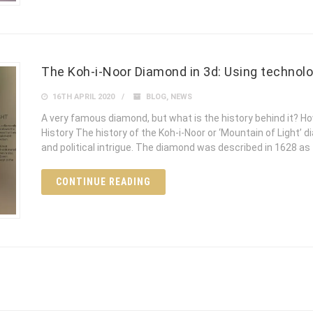
The Koh-i-Noor Diamond in 3d: Using technolo
16TH APRIL 2020
BLOG
,
NEWS
A very famous diamond, but what is the history behind it? Ho
History The history of the Koh-i-Noor or ‘Mountain of Light’
and political intrigue. The diamond was described in 1628 as
CONTINUE READING