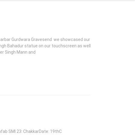
k Darbar Gurdwara Gravesend we showcased our
ingh Bahadur statue on our touchscreen as well
nder Singh Mann and
chfab SMI 23: ChakkarDate: 19thC