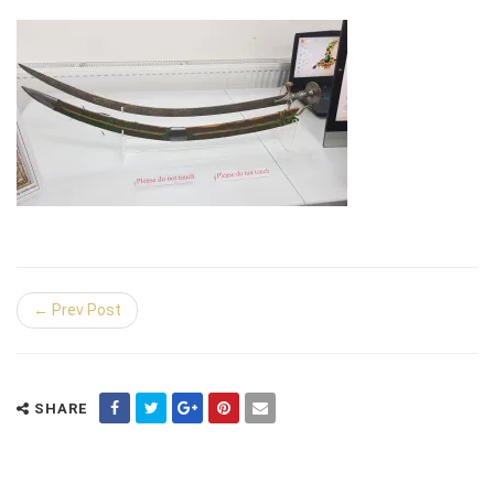
← Prev Post
SHARE