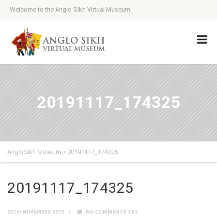
Welcome to the Anglo Sikh Virtual Museum
20191117_174325
Anglo Sikh Museum
>
20191117_174325
20191117_174325
20TH NOVEMBER 2019
NO COMMENTS YET