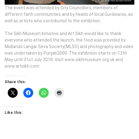
The event was attended by City Councillors, members of
different faith communities and by heads of local Gurdwaras, as
well as artists who contributed to the exhibition.
The Sikh Museum Initiative and Art Sikh would like to thank
everyone who attended the launch, the food was provided by
Midlands Langar Seva Society(MLSS) and photography and video
was undertaken by Punjab2000. The exhibition starts on 12th
May until 31st July 2018. Visit www.sikhmuseum.org.uk and
www.artsikh.com
Share this:
Like this: