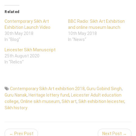
Related
Contemporary Sikh Art
BBC Radio: Sikh Art Exhibition
Exhibition Launch Video
and online museum launch
30th May 2018
10th May 2018
In "Blog"
In "News"
Leicester Sikh Manuscript
25th August 2020
In "Relics"
Contemporary Sikh Art exhibition 2018
,
Guru Gobind Singh
,
Guru Nanak
,
Heritage lottery fund
,
Leicester Adult education
college
,
Online sikh museum
,
Sikh art
,
Sikh exhibition leicester
,
Sikh history
← Prev Post
Next Post →