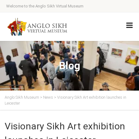
Welcome to the Anglo Sikh Virtual Museum
Blog
Anglo Sikh Museum
>
News
>
Visionary Sikh Art exhibition launches in
Leicester
Visionary Sikh Art exhibition