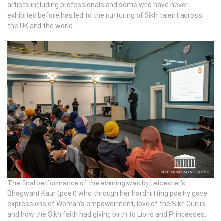
artists including professionals and some who have never
exhibited before has led to the nurturing of Sikh talent across
the UK and the world.
The final performance of the evening was by Leicester’s
Bhagwant Kaur (poet) who through her hard hitting poetry gave
expressions of Woman’s empowerment, love of the Sikh Gurus
and how the Sikh faith had giving birth to Lions and Princesses.