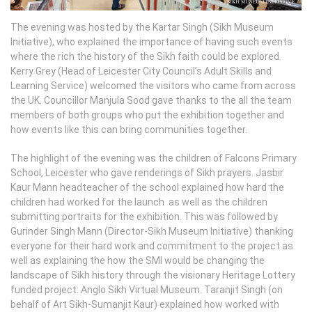
The evening was hosted by the Kartar Singh (Sikh Museum
Initiative), who explained the importance of having such events
where the rich the history of the Sikh faith could be explored.
Kerry Grey (Head of Leicester City Council’s Adult Skills and
Learning Service) welcomed the visitors who came from across
the UK. Councillor Manjula Sood gave thanks to the all the team
members of both groups who put the exhibition together and
how events like this can bring communities together.
The highlight of the evening was the children of Falcons Primary
School, Leicester who gave renderings of Sikh prayers. Jasbir
Kaur Mann headteacher of the school explained how hard the
children had worked for the launch as well as the children
submitting portraits for the exhibition. This was followed by
Gurinder Singh Mann (Director-Sikh Museum Initiative) thanking
everyone for their hard work and commitment to the project as
well as explaining the how the SMI would be changing the
landscape of Sikh history through the visionary Heritage Lottery
funded project: Anglo Sikh Virtual Museum. Taranjit Singh (on
behalf of Art Sikh-Sumanjit Kaur) explained how worked with