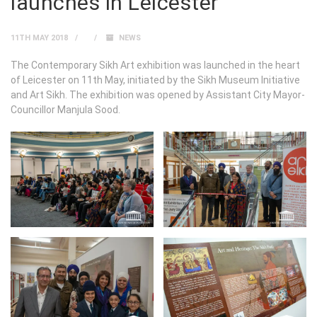
launches in Leicester
11TH MAY 2018
NEWS
The Contemporary Sikh Art exhibition was launched in the heart
of Leicester on 11th May, initiated by the Sikh Museum Initiative
and Art Sikh. The exhibition was opened by Assistant City Mayor-
Councillor Manjula Sood.