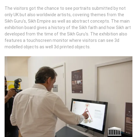
The visitors got the chance to see portraits submitted by not
only UK but also worldwide artists, covering themes from the
Sikh Guru’s, Sikh Empire as well as abstract concepts. The main
exhibition board gives a history of the Sikh faith and how Sikh art
developed from the time of the Sikh Guru’s. The exhibition also
features a touchscreen monitor where visitors can see 3d
modelled objects as well 3d printed objects.