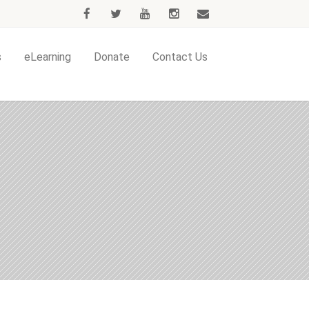
s
eLearning
Donate
Contact Us