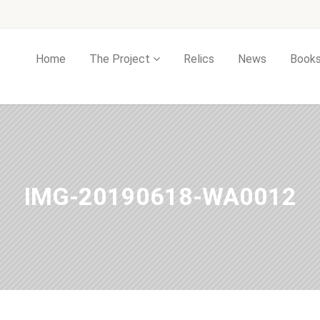
Home
The Project
Relics
News
Book
IMG-20190618-WA0012