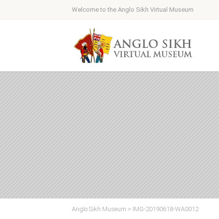
Welcome to the Anglo Sikh Virtual Museum
Anglo Sikh Museum
>
IMG-20190618-WA0012