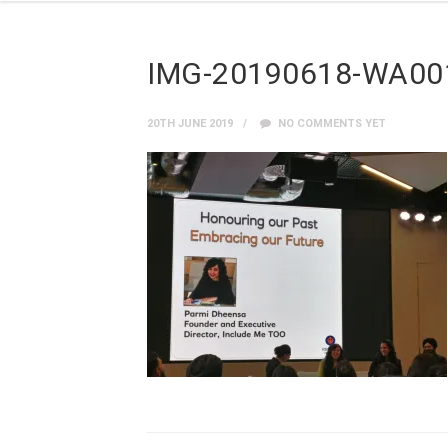
IMG-20190618-WA00
20TH JUNE 2019
NO COMMENTS YET