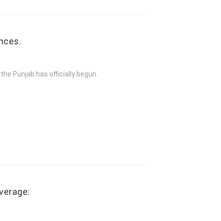
nces.
the Punjab has officially begun.
verage: