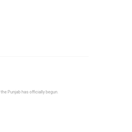
the Punjab has officially begun.