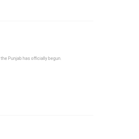
the Punjab has officially begun.