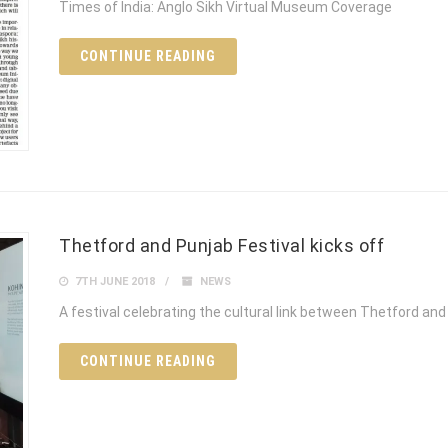
Times of India: Anglo Sikh Virtual Museum Coverage
CONTINUE READING
Thetford and Punjab Festival kicks off
7TH JUNE 2018
NEWS
A festival celebrating the cultural link between Thetford and 
CONTINUE READING