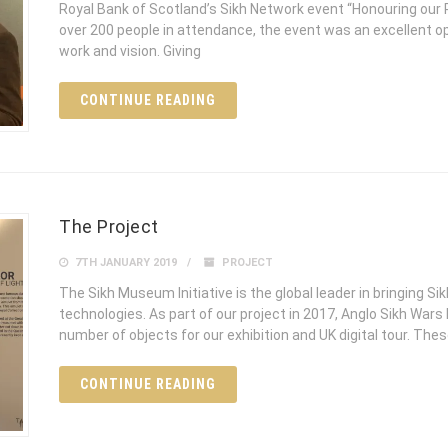
Royal Bank of Scotland’s Sikh Network event “Honouring our 
over 200 people in attendance, the event was an excellent 
work and vision. Giving
CONTINUE READING
The Project
7TH JANUARY 2019
PROJECT
The Sikh Museum Initiative is the global leader in bringing Si
technologies. As part of our project in 2017, Anglo Sikh Wars
number of objects for our exhibition and UK digital tour. The
CONTINUE READING