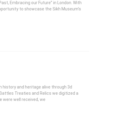
Past, Embracing our Future” in London. With
opportunity to showcase the Sikh Museum’s
kh history and heritage alive through 3d
 Battles Treaties and Relics we digitized a
se were well received, we