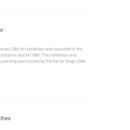
eo
rary Sikh Art exhibition was launched in the
Initiative and Art Sikh. The exhibition was
 evening was hosted by the Kartar Singh (Sikh
nches