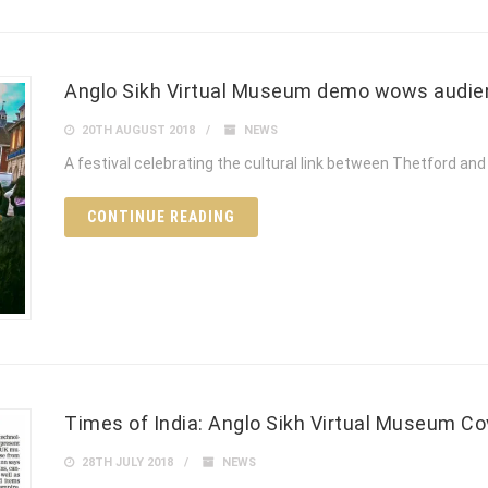
Anglo Sikh Virtual Museum demo wows audie
20TH AUGUST 2018
NEWS
A festival celebrating the cultural link between Thetford and 
CONTINUE READING
Times of India: Anglo Sikh Virtual Museum Co
28TH JULY 2018
NEWS