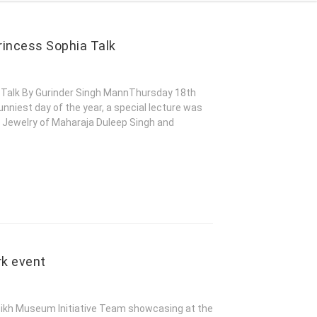
rincess Sophia Talk
a Talk By Gurinder Singh MannThursday 18th
niest day of the year, a special lecture was
o Jewelry of Maharaja Duleep Singh and
rk event
kh Museum Initiative Team showcasing at the