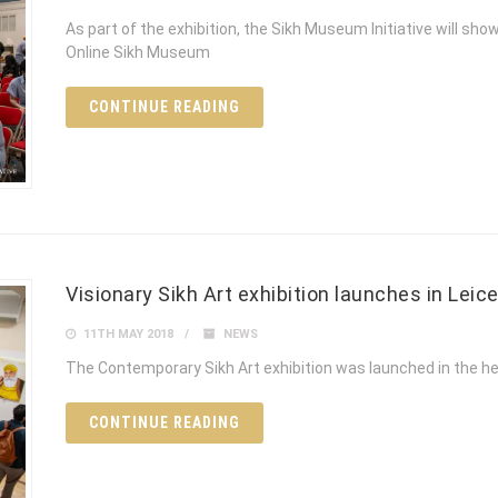
As part of the exhibition, the Sikh Museum Initiative will sh
Online Sikh Museum
CONTINUE READING
Visionary Sikh Art exhibition launches in Leic
11TH MAY 2018
NEWS
The Contemporary Sikh Art exhibition was launched in the he
CONTINUE READING