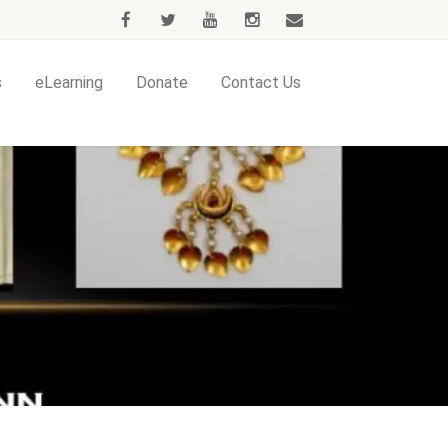
s
eLearning
Donate
Contact Us