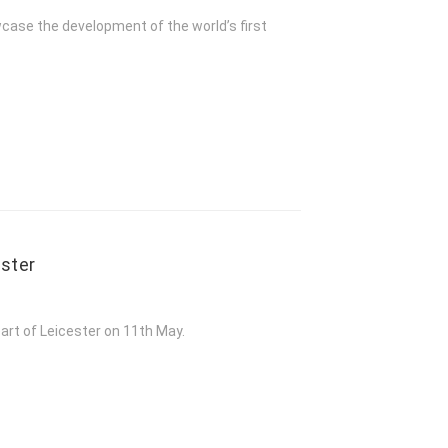
owcase the development of the world’s first
ester
art of Leicester on 11th May.