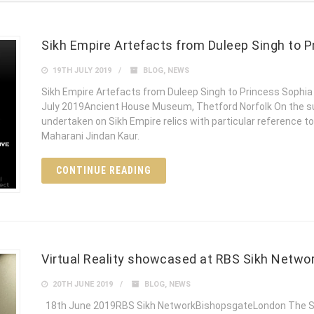
Sikh Empire Artefacts from Duleep Singh to P
19TH JULY 2019
BLOG
,
NEWS
Sikh Empire Artefacts from Duleep Singh to Princess Sophi
July 2019Ancient House Museum, Thetford Norfolk On the sun
undertaken on Sikh Empire relics with particular reference t
Maharani Jindan Kaur.
CONTINUE READING
Virtual Reality showcased at RBS Sikh Netwo
20TH JUNE 2019
BLOG
,
NEWS
18th June 2019RBS Sikh NetworkBishopsgateLondon The Si