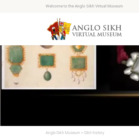
Welcome to the Anglo Sikh Virtual Museum
Anglo Sikh Museum
>
Sikh history