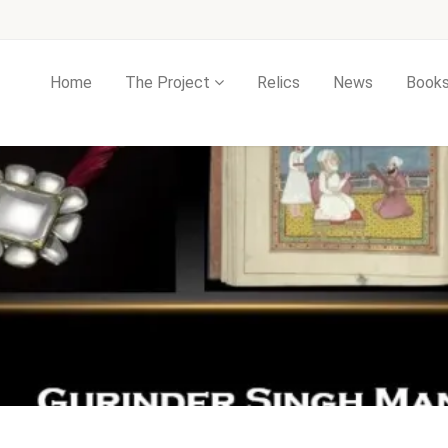
Home
The Project
Relics
News
Book