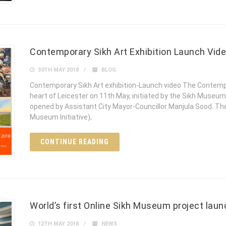
Contemporary Sikh Art Exhibition Launch Vid
30TH MAY 2018
BLOG
Contemporary Sikh Art exhibition-Launch video The Contempo
heart of Leicester on 11th May, initiated by the Sikh Museum 
opened by Assistant City Mayor-Councillor Manjula Sood. The
Museum Initiative),
CONTINUE READING
World’s first Online Sikh Museum project lau
12TH MAY 2018
NEWS