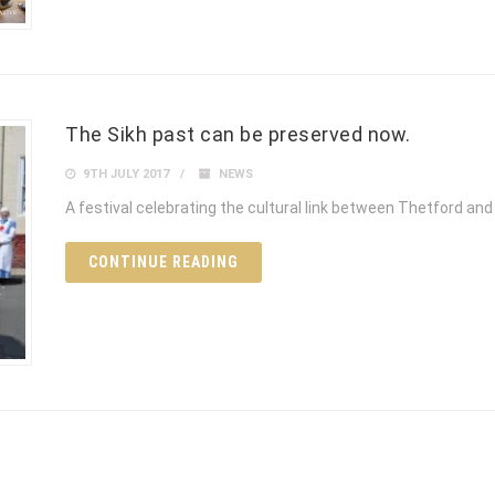
The Sikh past can be preserved now.
9TH JULY 2017
NEWS
A festival celebrating the cultural link between Thetford and 
CONTINUE READING