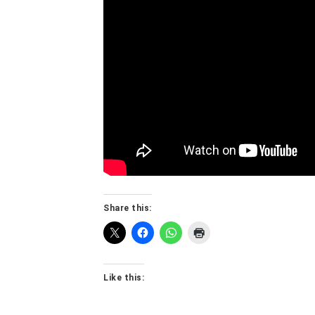
Share this:
Like this: