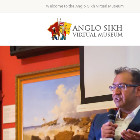
Welcome to the Anglo Sikh Virtual Museum