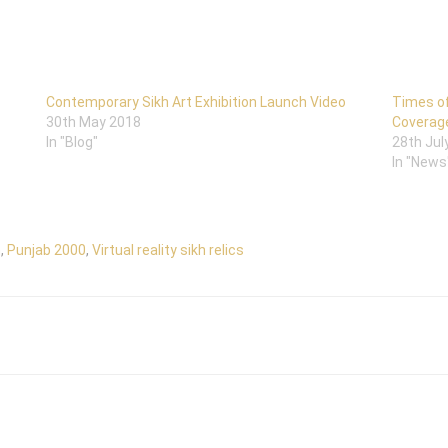
Contemporary Sikh Art Exhibition Launch Video
Times of
30th May 2018
Coverag
In "Blog"
28th Jul
In "News
m
,
Punjab 2000
,
Virtual reality sikh relics