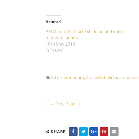
Related
BBC Radio: Sikh Art Exhibition and online
museum launch
10th May 2018
In "News"
3d sikh museum
,
Anglo Sikh Virtual museu
← Prev Post
SHARE