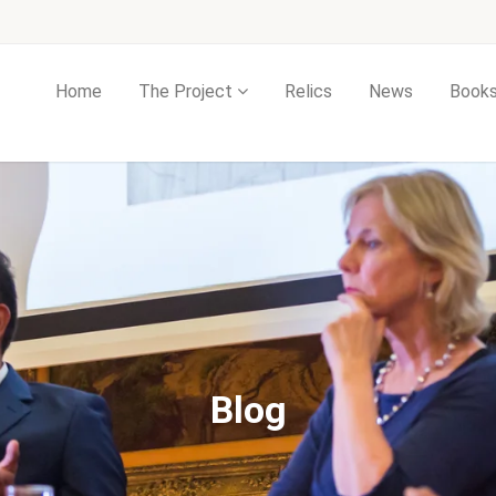
Home
The Project
Relics
News
Book
Blog