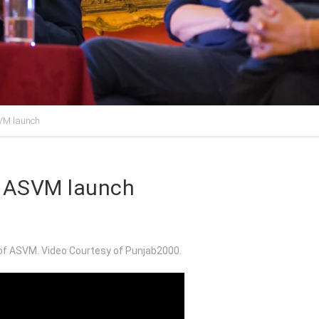
SVM launch
he ASVM launch
 of ASVM. Video Courtesy of Punjab2000.