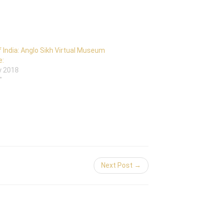
 India: Anglo Sikh Virtual Museum
e:
y 2018
"
Next Post →