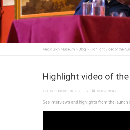
Anglo Sikh Museum
>
Blog
>
Highlight video of the A
Highlight video of t
1ST SEPTEMBER 2019
BLOG
,
NEWS
See interviews and highlights from the launch