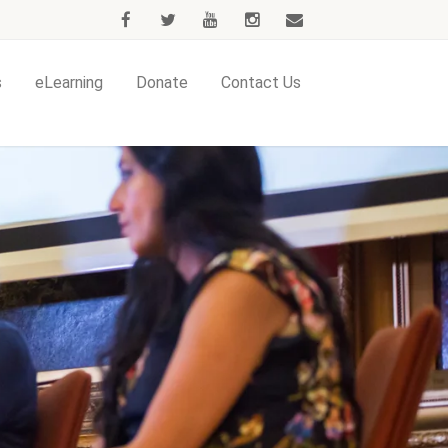
s
eLearning
Donate
Contact Us