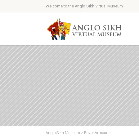
Welcome to the Anglo Sikh Virtual Museum
Anglo Sikh Museum
>
Royal Armouries