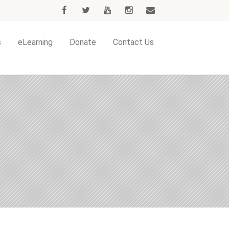
s
eLearning
Donate
Contact Us