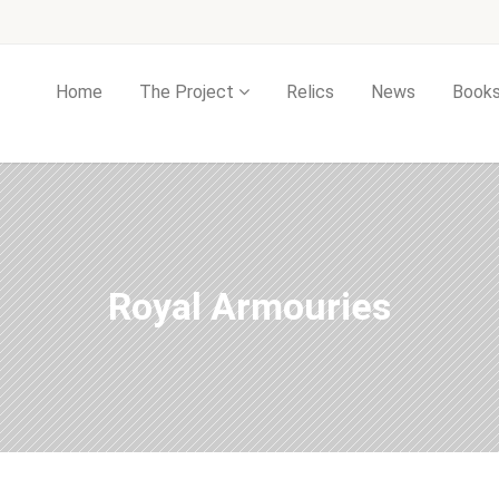
Home
The Project
Relics
News
Book
Royal Armouries