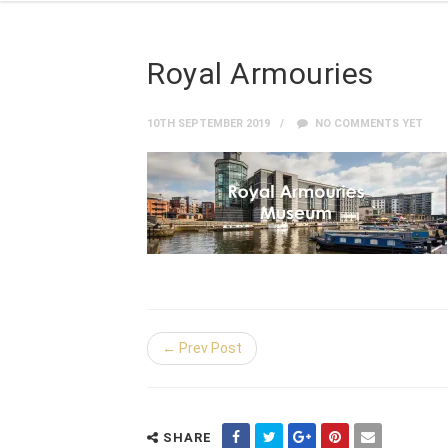
Royal Armouries
10TH SEPTEMBER 2019
NO COMMENTS YET
← Prev Post
SHARE