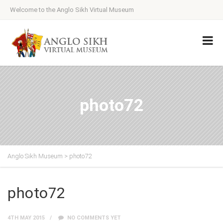
Welcome to the Anglo Sikh Virtual Museum
photo72
Anglo Sikh Museum
>
photo72
photo72
4TH MAY 2015
NO COMMENTS YET