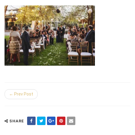
← Prev Post
SHARE