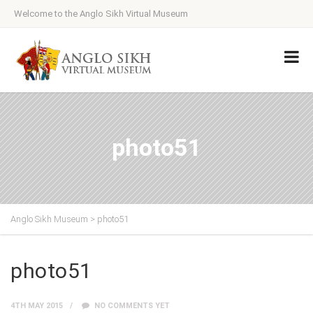
Welcome to the Anglo Sikh Virtual Museum
photo51
Anglo Sikh Museum
>
photo51
photo51
4TH MAY 2015
NO COMMENTS YET