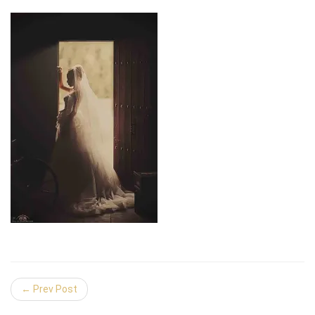
← Prev Post