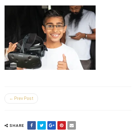
← Prev Post
SHARE