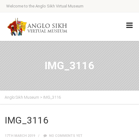
Welcome to the Anglo Sikh Virtual Museum
IMG_3116
Anglo Sikh Museum
>
IMG_3116
IMG_3116
17TH MARCH 2019
NO COMMENTS YET