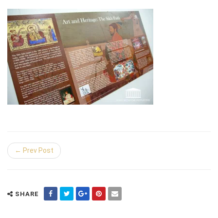
← Prev Post
SHARE