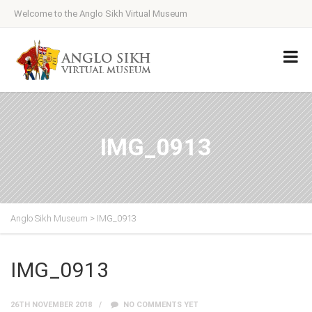
Welcome to the Anglo Sikh Virtual Museum
IMG_0913
Anglo Sikh Museum
>
IMG_0913
IMG_0913
26TH NOVEMBER 2018
NO COMMENTS YET