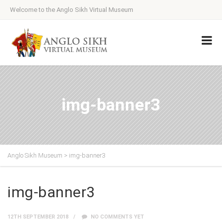
Welcome to the Anglo Sikh Virtual Museum
img-banner3
Anglo Sikh Museum
>
img-banner3
img-banner3
12TH SEPTEMBER 2018
NO COMMENTS YET