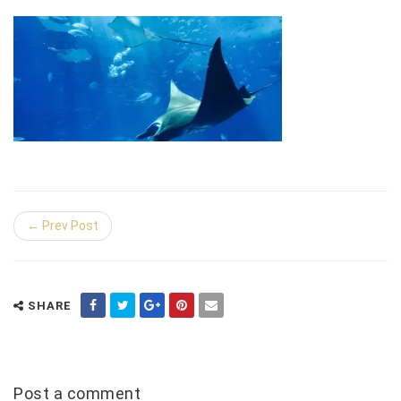
← Prev Post
SHARE
Post a comment