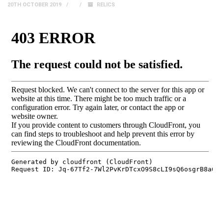
20TH OCTOBER 2019
RELICS