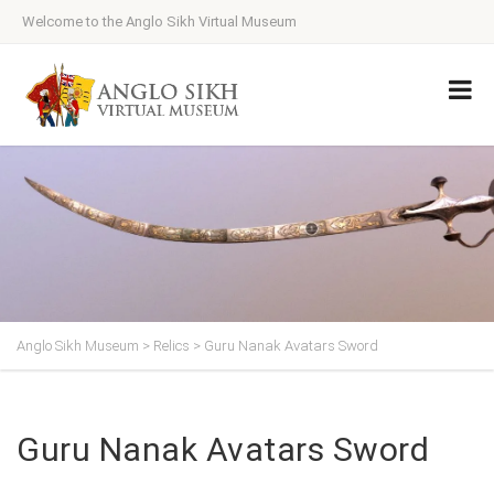
Welcome to the Anglo Sikh Virtual Museum
Anglo Sikh Museum
>
Relics
>
Guru Nanak Avatars Sword
Guru Nanak Avatars Sword