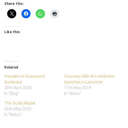
Share this:
Like this:
Related
Vaisakhi at Gravesend
Visionary Sikh Art exhibition
Gurdwara
launches in Leicester
20th April 2026
11th May 2018
In "Blog"
In "News"
The Sutlej Medal
26th May 2020
In "Relics"