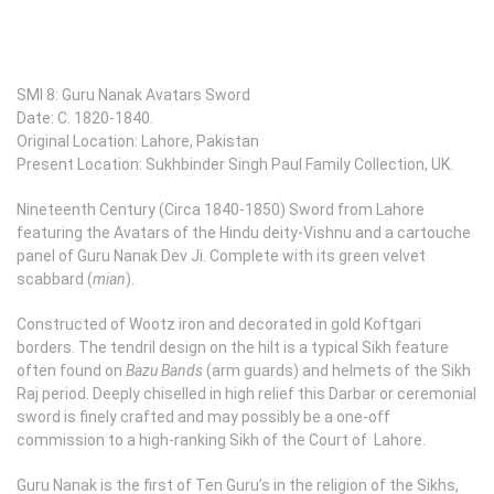
SMI 8: Guru Nanak Avatars Sword
Date: C. 1820-1840.
Original Location: Lahore, Pakistan
Present Location: Sukhbinder Singh Paul Family Collection, UK.
Nineteenth Century (Circa 1840-1850) Sword from Lahore
featuring the Avatars of the Hindu deity-Vishnu and a cartouche
panel of Guru Nanak Dev Ji. Complete with its green velvet
scabbard (
mian
).
Constructed of Wootz iron and decorated in gold Koftgari
borders. The tendril design on the hilt is a typical Sikh feature
often found on
Bazu Bands
(arm guards) and helmets of the Sikh
Raj period. Deeply chiselled in high relief this Darbar or ceremonial
sword is finely crafted and may possibly be a one-off
commission to a high-ranking Sikh of the Court of Lahore.
Guru Nanak is the first of Ten Guru’s in the religion of the Sikhs,