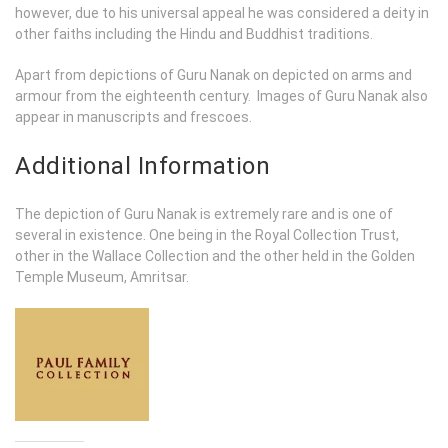
however, due to his universal appeal he was considered a deity in
other faiths including the Hindu and Buddhist traditions.
Apart from depictions of Guru Nanak on depicted on arms and
armour from the eighteenth century. Images of Guru Nanak also
appear in manuscripts and frescoes.
Additional Information
The depiction of Guru Nanak is extremely rare and is one of
several in existence. One being in the Royal Collection Trust,
other in the Wallace Collection and the other held in the Golden
Temple Museum, Amritsar.