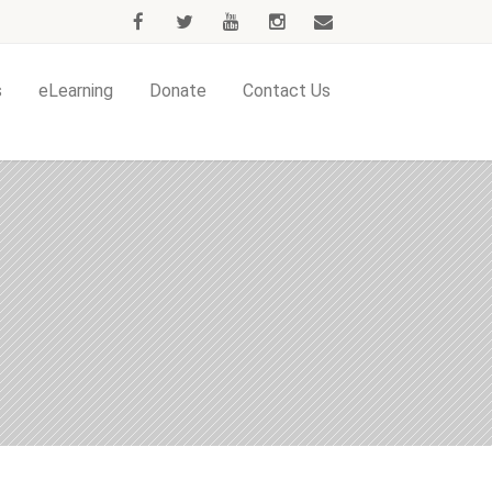
s
eLearning
Donate
Contact Us