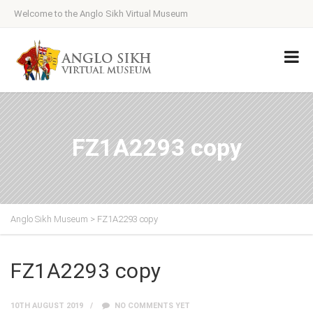
Welcome to the Anglo Sikh Virtual Museum
FZ1A2293 copy
Anglo Sikh Museum
>
FZ1A2293 copy
FZ1A2293 copy
10TH AUGUST 2019
NO COMMENTS YET