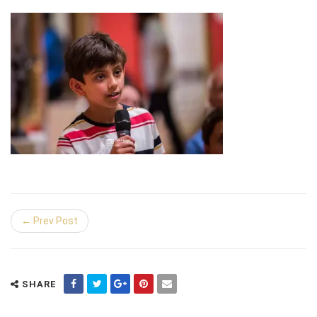
← Prev Post
SHARE