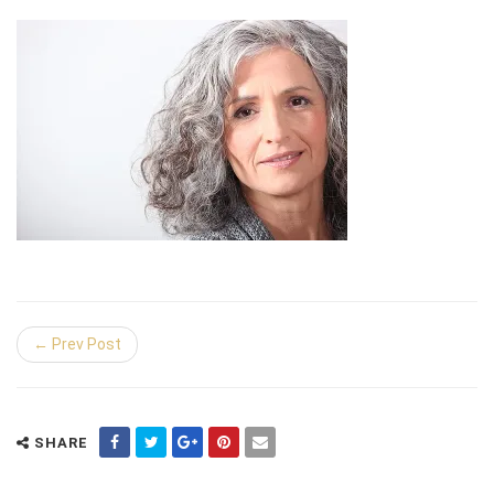
← Prev Post
SHARE