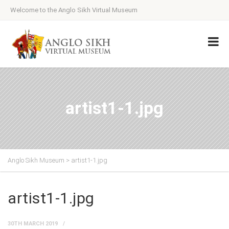
Welcome to the Anglo Sikh Virtual Museum
artist1-1.jpg
Anglo Sikh Museum
>
artist1-1.jpg
artist1-1.jpg
30TH MARCH 2019