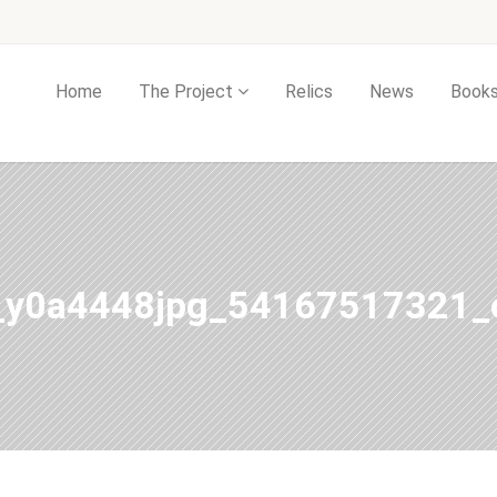
Home
The Project
Relics
News
Book
_y0a4448jpg_54167517321_