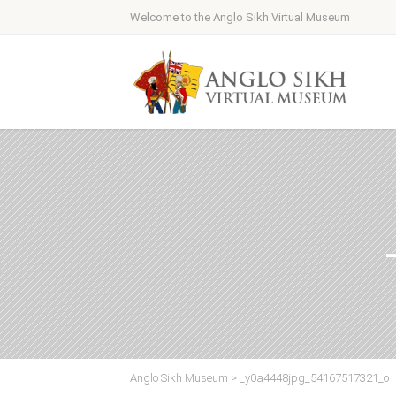
Welcome to the Anglo Sikh Virtual Museum
Anglo Sikh Museum
>
_y0a4448jpg_54167517321_o