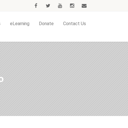
s
eLearning
Donate
Contact Us
o