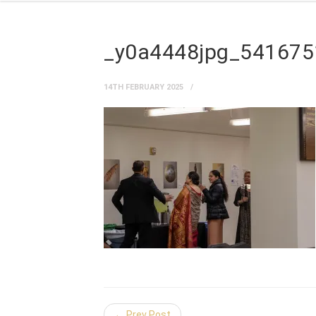
_y0a4448jpg_54167
14TH FEBRUARY 2025
← Prev Post