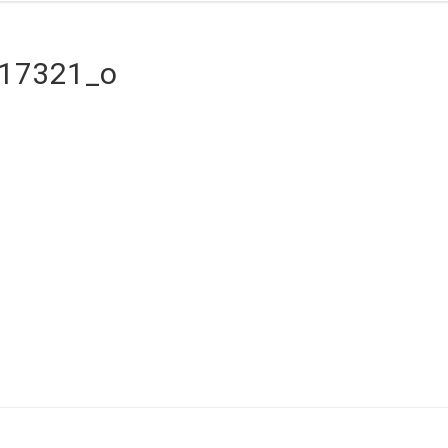
517321_o