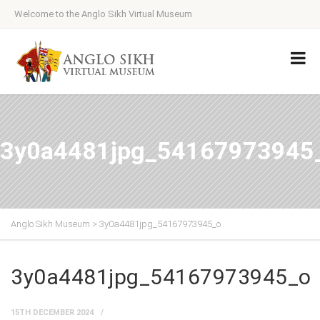
Welcome to the Anglo Sikh Virtual Museum
3y0a4481jpg_54167973945
Anglo Sikh Museum
>
3y0a4481jpg_54167973945_o
3y0a4481jpg_54167973945_o
15TH DECEMBER 2024