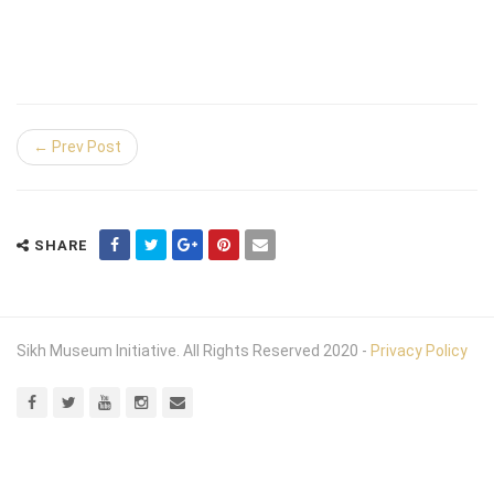
← Prev Post
SHARE
Sikh Museum Initiative. All Rights Reserved 2020 -
Privacy Policy