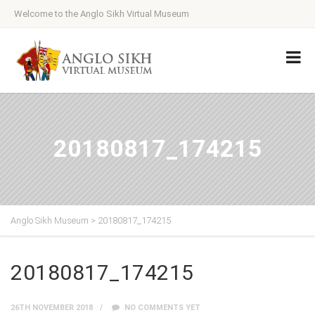
Welcome to the Anglo Sikh Virtual Museum
20180817_174215
Anglo Sikh Museum
>
20180817_174215
20180817_174215
26TH NOVEMBER 2018
NO COMMENTS YET