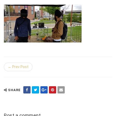
← Prev Post
SHARE
Post a comment