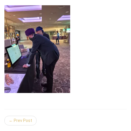
← Prev Post