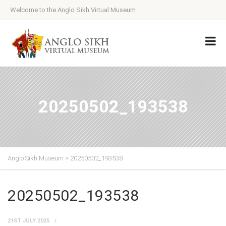
Welcome to the Anglo Sikh Virtual Museum
20250502_193538
Anglo Sikh Museum
>
20250502_193538
20250502_193538
21ST JULY 2025