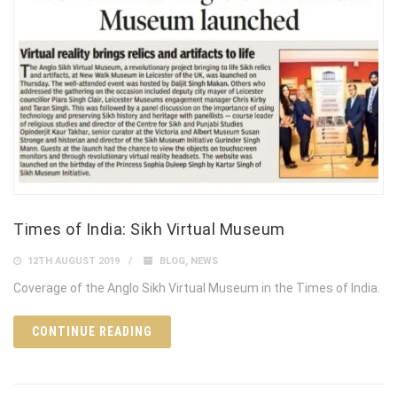
Times of India: Sikh Virtual Museum
12TH AUGUST 2019
BLOG
,
NEWS
Coverage of the Anglo Sikh Virtual Museum in the Times of India.
CONTINUE READING