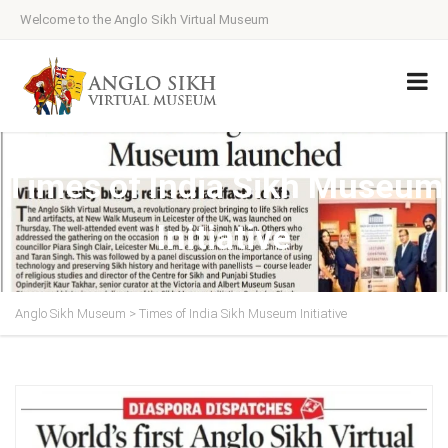
Welcome to the Anglo Sikh Virtual Museum
Times of India Sikh Museum
Initiative
Anglo Sikh Museum
>
Times of India Sikh Museum Initiative