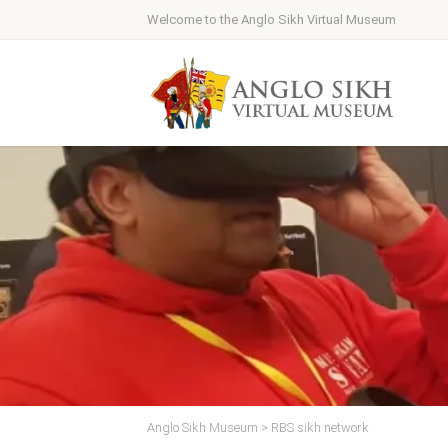
Welcome to the Anglo Sikh Virtual Museum
Anglo Sikh Museum
>
RBS sikh network