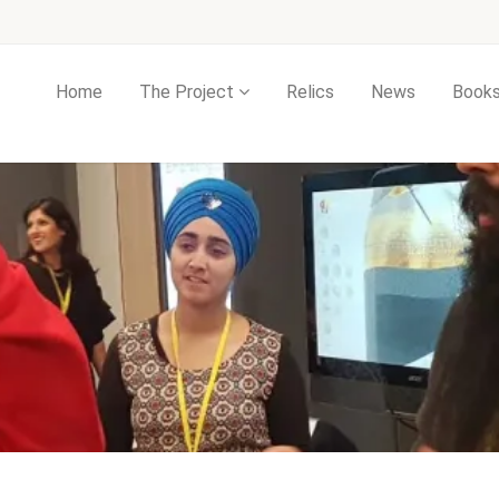
Home
The Project
Relics
News
Book