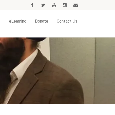
s
eLearning
Donate
Contact Us