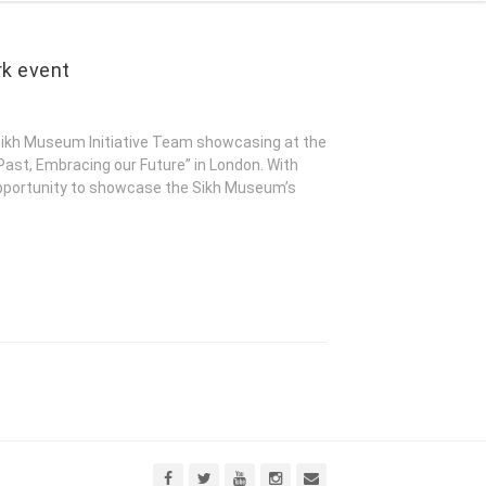
rk event
kh Museum Initiative Team showcasing at the
Past, Embracing our Future” in London. With
opportunity to showcase the Sikh Museum’s