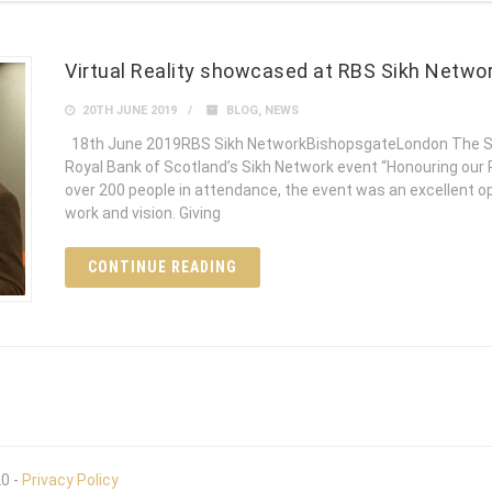
Virtual Reality showcased at RBS Sikh Netwo
20TH JUNE 2019
BLOG
,
NEWS
18th June 2019RBS Sikh NetworkBishopsgateLondon The Si
Royal Bank of Scotland’s Sikh Network event “Honouring our 
over 200 people in attendance, the event was an excellent 
work and vision. Giving
CONTINUE READING
20 -
Privacy Policy