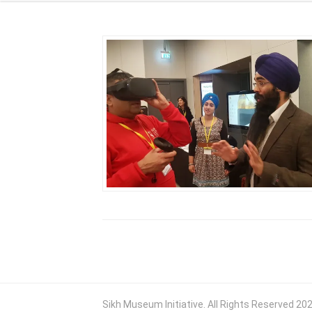
Sikh Museum Initiative. All Rights Reserved 20