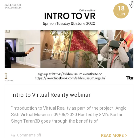
18
JUN
Intro to Virtual Reality webinar
“Introduction to Virtual Reality as part of the project: Anglo
Sikh Virtual Museum 09/06/2020 Hosted by SMI’s Kartar
Singh Taran3D goes through the benefits of
Comments off
READ MORE