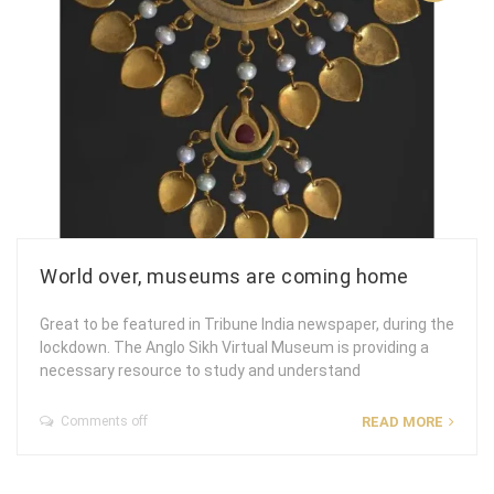
World over, museums are coming home
Great to be featured in Tribune India newspaper, during the
lockdown. The Anglo Sikh Virtual Museum is providing a
necessary resource to study and understand
Comments off
READ MORE