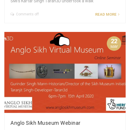
SMI’s Kartar Singh Taran3D undertook a walk
Comments off
READ MORE
22
MAY
Anglo Sikh Museum Webinar