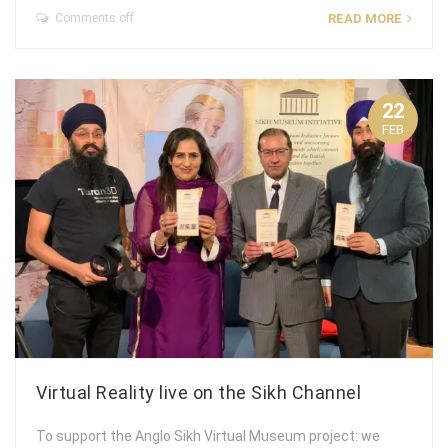
Comments off
READ MORE
22
FEB
Virtual Reality live on the Sikh Channel
To support the Anglo Sikh Virtual Museum project: we