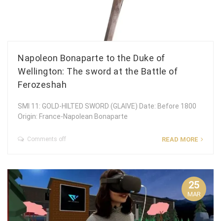
Napoleon Bonaparte to the Duke of
Wellington: The sword at the Battle of
Ferozeshah
SMI 11: GOLD-HILTED SWORD (GLAIVE) Date: Before 1800
Origin: France-Napolean Bonaparte
Comments off
READ MORE
25
MAR