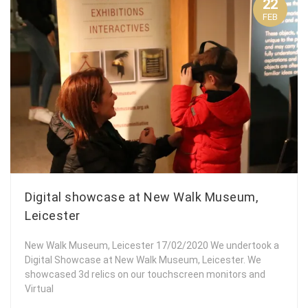
22
FEB
Digital showcase at New Walk Museum,
Leicester
New Walk Museum, Leicester 17/02/2020 We undertook a
Digital Showcase at New Walk Museum, Leicester. We
showcased 3d relics on our touchscreen monitors and
Virtual