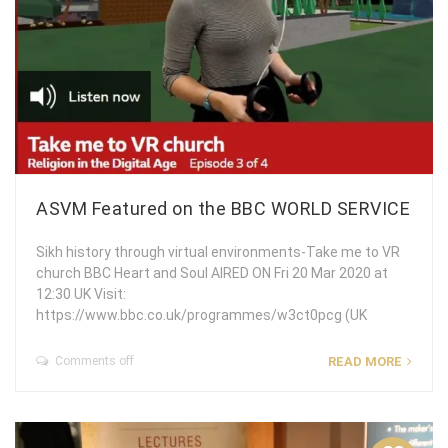
ASVM Featured on the BBC WORLD SERVICE
Sikh history through virtual environments-Take me to VR
church BBC Heart and Soul AIRED ON Fri 20 Mar 2020 at
12:30 UK Visit:
https://www.bbc.co.uk/programmes/w3ct0pcg (UK
Comments off
READ MORE