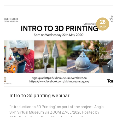
28
MAY
Intro to 3d printing webinar
“Introduction to 3D Printing” as part of the project: Anglo
Sikh Virtual Museum via ZOOM 27/05/2020 Hosted by