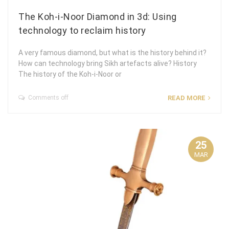
The Koh-i-Noor Diamond in 3d: Using
technology to reclaim history
A very famous diamond, but what is the history behind it?
How can technology bring Sikh artefacts alive? History
The history of the Koh-i-Noor or
Comments off
READ MORE
25
MAR