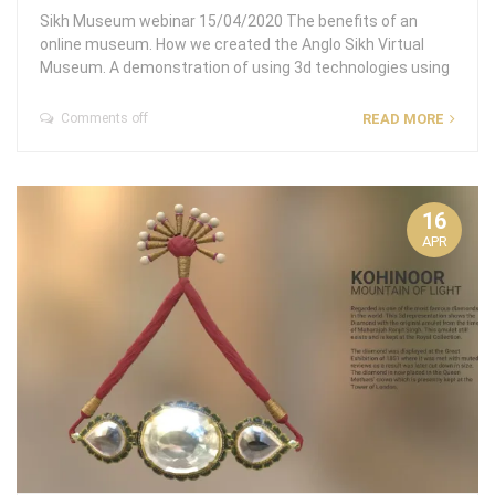
Sikh Museum webinar 15/04/2020 The benefits of an
online museum. How we created the Anglo Sikh Virtual
Museum. A demonstration of using 3d technologies using
Comments off
READ MORE
16
APR