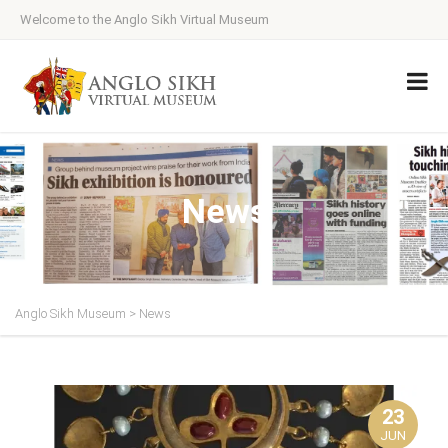
Welcome to the Anglo Sikh Virtual Museum
News
Anglo Sikh Museum
>
News
23
JUN