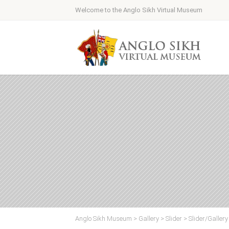
Welcome to the Anglo Sikh Virtual Museum
Anglo Sikh Museum
>
Gallery
>
Slider
>
Slider/Galler