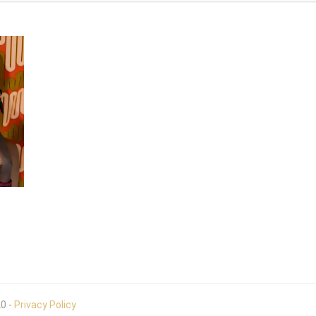
20 -
Privacy Policy