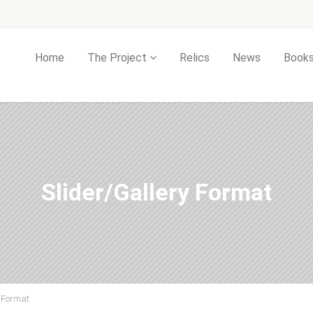
Home
The Project
Relics
News
Book
Slider/Gallery Format
y Format