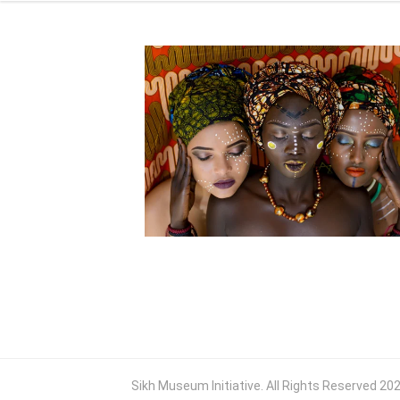
Sikh Museum Initiative. All Rights Reserved 20