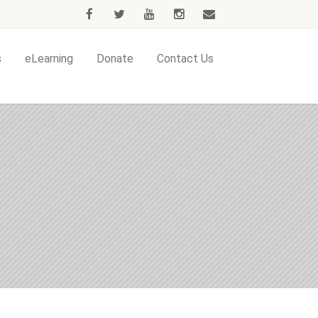
s
eLearning
Donate
Contact Us