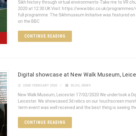
Sikh history through virtual environments-Take me to VR ch
2020 at 12:30 UK Visit: https://www.bbc.co.uk/programmes/w
full programme. The Sikhmuseum Initiative was featured on
on the BBC
CONTINUE READING
Digital showcase at New Walk Museum, Leice
22ND FEBRUARY 2020
BLOG
,
NEWS
New Walk Museum, Leicester 17/02/2020 We undertook a Di
Leicester. We showcased 3d relics on our touchscreen monito
term event was well received and the best thing is seeing th
CONTINUE READING