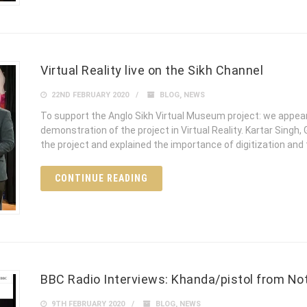
Virtual Reality live on the Sikh Channel
22ND FEBRUARY 2020
BLOG
,
NEWS
To support the Anglo Sikh Virtual Museum project: we appear
demonstration of the project in Virtual Reality. Kartar Sing
the project and explained the importance of digitization and
CONTINUE READING
BBC Radio Interviews: Khanda/pistol from N
9TH FEBRUARY 2020
BLOG
,
NEWS