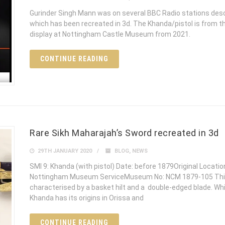
Gurinder Singh Mann was on several BBC Radio stations desc
which has been recreated in 3d. The Khanda/pistol is from 
display at Nottingham Castle Museum from 2021.
CONTINUE READING
Rare Sikh Maharajah’s Sword recreated in 3d
29TH JANUARY 2020
BLOG
,
NEWS
SMI 9: Khanda (with pistol) Date: before 1879Original Location
Nottingham Museum ServiceMuseum No: NCM 1879-105 This s
characterised by a basket hilt and a double-edged blade. Whil
Khanda has its origins in Orissa and
CONTINUE READING