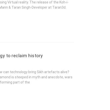
g Virtual reality. The release of the Koh-i-
h Mann & Taran Singh-Developer at Taran3d.
gy to reclaim history
w can technology bring Sikh artefacts alive?
 diamond is steeped in myth and anecdote, wars
 forming part of the