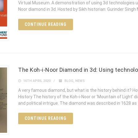
Virtual Museum. A demonstration of using 3d technologies usin
Noor diamond in 3d. Hosted by Sikh historian: Gurinder Sing
CONTINUE READING
The Koh-i-Noor Diamond in 3d: Using technolo
16TH APRIL 2020
BLOG
,
NEWS
A very famous diamond, but what is the history behind it? Ho
History The history of the Koh-i-Noor or ‘Mountain of Light’
and political intrigue. The diamond was described in 1628 as
CONTINUE READING