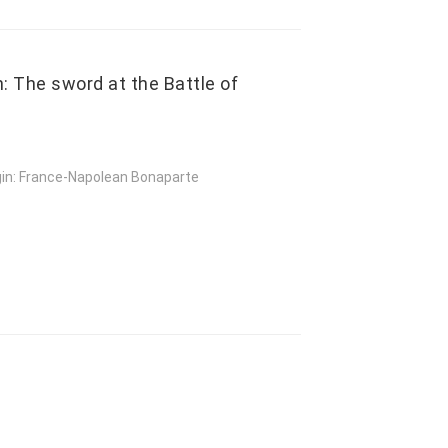
: The sword at the Battle of
gin: France-Napolean Bonaparte