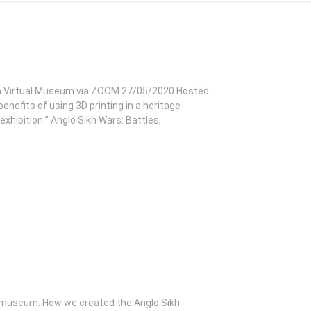
 Sikh Virtual Museum via ZOOM 27/05/2020 Hosted
nefits of using 3D printing in a heritage
exhibition ” Anglo Sikh Wars: Battles,
 museum. How we created the Anglo Sikh