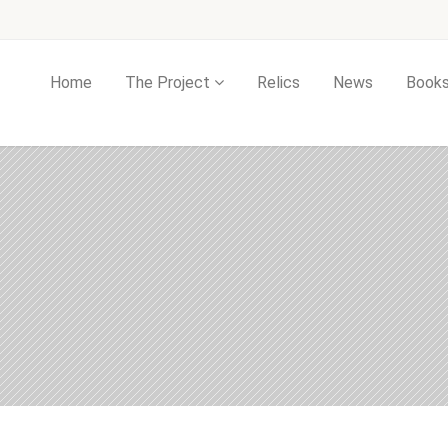
Home
The Project
Relics
News
Book