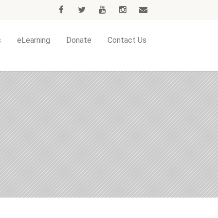
s
eLearning
Donate
Contact Us