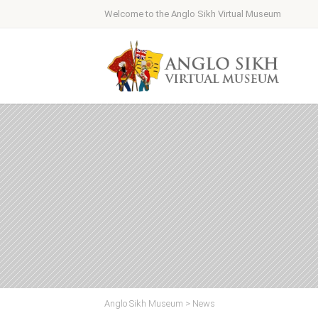
Welcome to the Anglo Sikh Virtual Museum
Anglo Sikh Museum
>
News