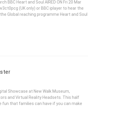
urch BBC Heart and Soul AIRED ON Fri 20 Mar
3ct0pcg (UK only) or BBC iplayer to hear the
 the Global reaching programme Heart and Soul
ster
gital Showcase at New Walk Museum,
rs and Virtual Reality Headsets. This half
e fun that families can have if you can make