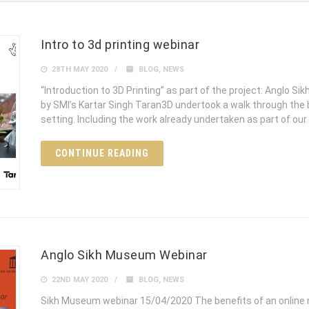
Intro to 3d printing webinar
28TH MAY 2020
BLOG
,
NEWS
“Introduction to 3D Printing” as part of the project: Anglo
by SMI’s Kartar Singh Taran3D undertook a walk through the be
setting. Including the work already undertaken as part of our 
CONTINUE READING
Anglo Sikh Museum Webinar
22ND MAY 2020
BLOG
,
NEWS
Sikh Museum webinar 15/04/2020 The benefits of an online