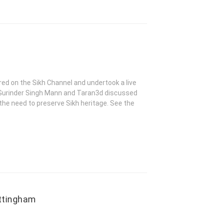
ed on the Sikh Channel and undertook a live
h, Gurinder Singh Mann and Taran3d discussed
 the need to preserve Sikh heritage. See the
ottingham