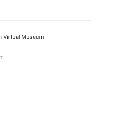
kh Virtual Museum
um