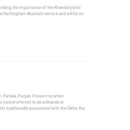
ribing the importance of the Khanda/pistol
the Nottingham Museum service and will be on
: Patiala, Punjab. Present location:
word referred to as a Khanda is
st traditionally associated with the Sikhs the