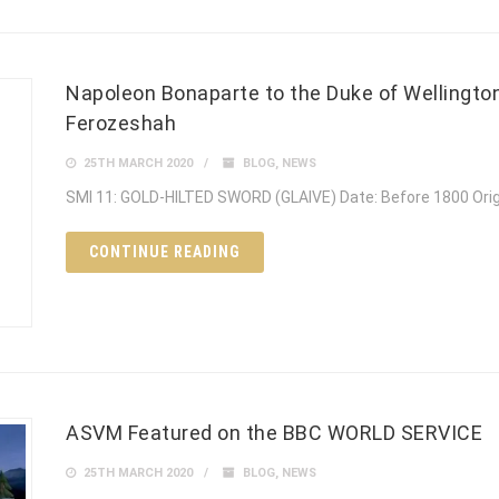
Napoleon Bonaparte to the Duke of Wellington
Ferozeshah
25TH MARCH 2020
BLOG
,
NEWS
SMI 11: GOLD-HILTED SWORD (GLAIVE) Date: Before 1800 Ori
CONTINUE READING
ASVM Featured on the BBC WORLD SERVICE
25TH MARCH 2020
BLOG
,
NEWS