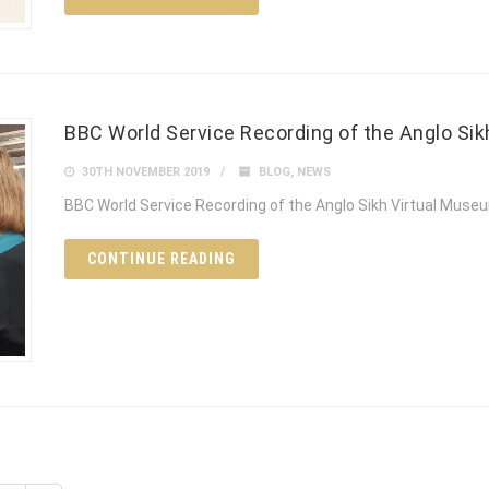
BBC World Service Recording of the Anglo Si
30TH NOVEMBER 2019
BLOG
,
NEWS
BBC World Service Recording of the Anglo Sikh Virtual Muse
CONTINUE READING